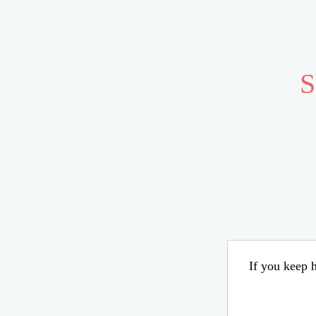
S
If you keep h