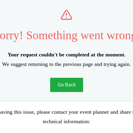
orry! Something went wron
Your request couldn't be completed at the moment.
We suggest returning to the previous page and trying again.
Go Back
aving this issue, please contact your event planner and share
technical information: