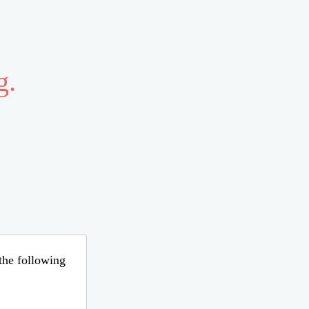
g.
 the following