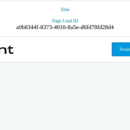
Time
Page Load ID
a0b8344f-8373-4010-8a5e-d6fd78fd28d4
Troub