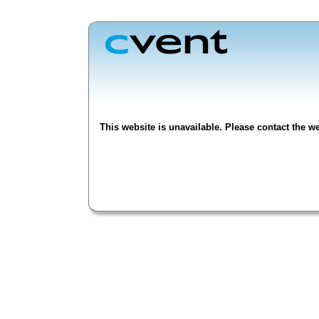
This website is unavailable. Please contact the we